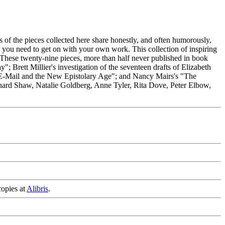
s of the pieces collected here share honestly, and often humorously,
y you need to get on with your own work. This collection of inspiring
e. These twenty-nine pieces, more than half never published in book
 Brett Millier's investigation of the seventeen drafts of Elizabeth
E-Mail and the New Epistolary Age"; and Nancy Mairs's "The
rnard Shaw, Natalie Goldberg, Anne Tyler, Rita Dove, Peter Elbow,
copies at
Alibris
.