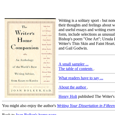
Writing is a solitary sport - but n
their thoughts and feelings about 
and useful essays and writing exerc
form, include selections as unusua
Bishop's poem "One Art"; Ursula 
Writer's Thin Skin and Faint Hear
and Gail Godwin.
A small sampler ...
The table of contents
.
What readers have to say ...
About the author
.
Henry Holt
published The Writer's 
You might also enjoy the author's
Writing Your Dissertation in Fiftee
Back to
Joan Bolker's home page
.