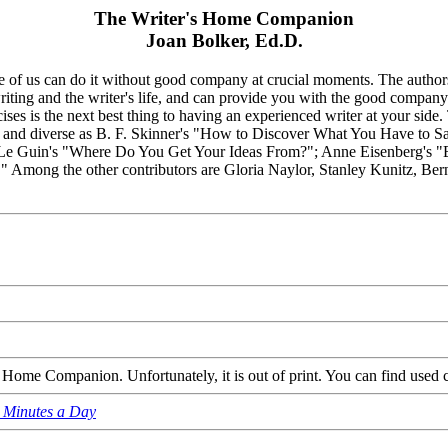
The Writer's Home Companion
Joan Bolker, Ed.D.
one of us can do it without good company at crucial moments. The author
writing and the writer's life, and can provide you with the good compan
ises is the next best thing to having an experienced writer at your sid
l and diverse as B. F. Skinner's "How to Discover What You Have to Say";
Le Guin's "Where Do You Get Your Ideas From?"; Anne Eisenberg's "
t." Among the other contributors are Gloria Naylor, Stanley Kunitz, Be
Home Companion. Unfortunately, it is out of print. You can find used 
n Minutes a Day