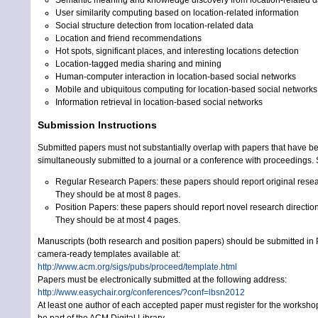
User similarity computing based on location-related information
Social structure detection from location-related data
Location and friend recommendations
Hot spots, significant places, and interesting locations detection
Location-tagged media sharing and mining
Human-computer interaction in location-based social networks
Mobile and ubiquitous computing for location-based social networks
Information retrieval in location-based social networks
Submission Instructions
Submitted papers must not substantially overlap with papers that have be
simultaneously submitted to a journal or a conference with proceedings.
Regular Research Papers: these papers should report original researc
They should be at most 8 pages.
Position Papers: these papers should report novel research direction
They should be at most 4 pages.
Manuscripts (both research and position papers) should be submitted in
camera-ready templates available at:
http://www.acm.org/sigs/pubs/proceed/template.html
Papers must be electronically submitted at the following address:
http://www.easychair.org/conferences/?conf=lbsn2012
At least one author of each accepted paper must register for the worksh
be part of the ACM Digital Library.