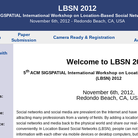
LBSN 2012
GSPATIAL International Workshop on Location-Based Social Net
November 6th, 2012 - Redondo Beach, CA, USA
Paper
n
Camera Ready & Registration
Submission
A
with
Welcome to LBSN 2
th
5
ACM SIGSPATIAL International Workshop on Locat
(LBSN) 2012
November 6th, 2012,
s:
Redondo Beach, CA, U
Social networks and social media are prevalent on the Internet and have
e:
attracting many professionals from a variety of fields. By adding a locati
social networks and media back to the physical world and share our real-l
ce:
conveniently. In Location Based Social Networks (LBSN), people can not 
information with each other via mobile devices or desktop computers, but