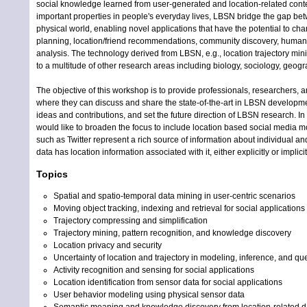
social knowledge learned from user-generated and location-related conten
important properties in people's everyday lives, LBSN bridge the gap bet
physical world, enabling novel applications that have the potential to cha
planning, location/friend recommendations, community discovery, human m
analysis. The technology derived from LBSN, e.g., location trajectory min
to a multitude of other research areas including biology, sociology, geogr
The objective of this workshop is to provide professionals, researchers, a
where they can discuss and share the state-of-the-art in LBSN developmen
ideas and contributions, and set the future direction of LBSN research. In t
would like to broaden the focus to include location based social media m
such as Twitter represent a rich source of information about individual a
data has location information associated with it, either explicitly or implicit
Topics
Spatial and spatio-temporal data mining in user-centric scenarios
Moving object tracking, indexing and retrieval for social applications
Trajectory compressing and simplification
Trajectory mining, pattern recognition, and knowledge discovery
Location privacy and security
Uncertainty of location and trajectory in modeling, inference, and qu
Activity recognition and sensing for social applications
Location identification from sensor data for social applications
User behavior modeling using physical sensor data
Semantic meaning and knowledge discovery from location-related d