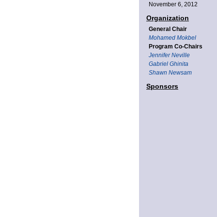
November 6, 2012
Organization
General Chair
Mohamed Mokbel
Program Co-Chairs
Jennifer Neville
Gabriel Ghinita
Shawn Newsam
Sponsors