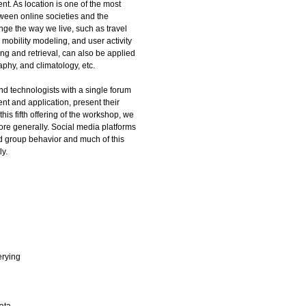
t. As location is one of the most
ween online societies and the
nge the way we live, such as travel
obility modeling, and user activity
ing and retrieval, can also be applied
aphy, and climatology, etc.
nd technologists with a single forum
t and application, present their
his fifth offering of the workshop, we
ore generally. Social media platforms
nd group behavior and much of this
ly.
erying
ata