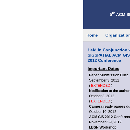
th
5
ACM SI
Home
Organizatio
Held in Conjunction 
SIGSPATIAL ACM GIS
2012 Conference
Important Dates
Paper Submission Due:
September 3, 2012
(
EXTENDED
)
Notification to the author
October 3, 2012
(
EXTENDED
)
Camera ready papers du
October 10, 2012
ACM GIS 2012 Conferen
November 6-9, 2012
LBSN Workshop: