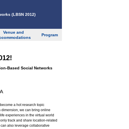
works (LBSN 2012)
Venue and
Program
ccommodations
012!
ion-Based Social Networks
SA
 become a hot research topic
on dimension, we can bring online
ife experiences in the virtual world
only track and share location-related
 can also leverage collaborative