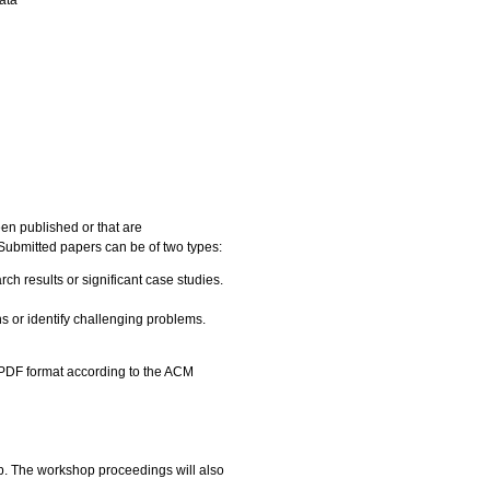
en published or that are
 Submitted papers can be of two types:
h results or significant case studies.
s or identify challenging problems.
 PDF format according to the ACM
op. The workshop proceedings will also