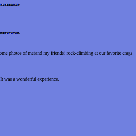
ome photos of me(and my friends) rock-climbing at our favorite crags.
 It was a wonderful experience.