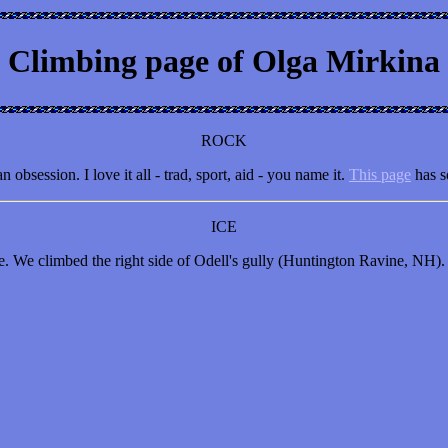
Climbing page of Olga Mirkina
ROCK
bsession. I love it all - trad, sport, aid - you name it.
This page
has s
ICE
ife. We climbed the right side of Odell's gully (Huntington Ravine, NH).