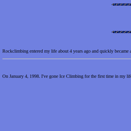
Rockclimbing entered my life about 4 years ago and quickly became an o
On January 4, 1998. I've gone Ice Climbing for the first time in my l