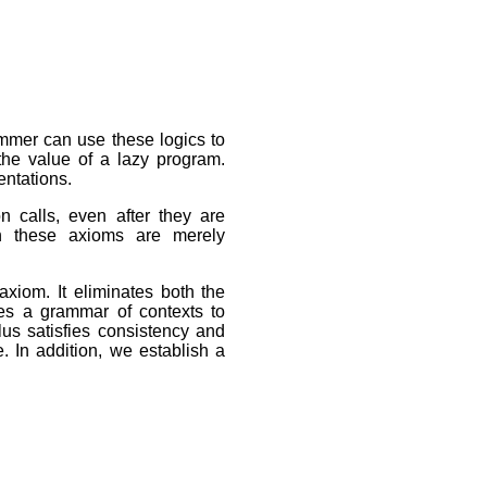
ammer can use these logics to
the value of a lazy program.
entations.
n calls, even after they are
gh these axioms are merely
axiom. It eliminates both the
ses a grammar of contexts to
lus satisfies consistency and
. In addition, we establish a