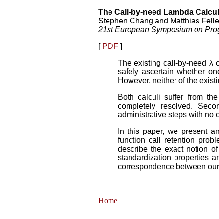
The Call-by-need Lambda Calcul
Stephen Chang and Matthias Felle
21st European Symposium on Pro
[
PDF
]
The existing call-by-need λ 
safely ascertain whether on
However, neither of the exist
Both calculi suffer from th
completely resolved. Seco
administrative steps with no 
In this paper, we present an
function call retention pro
describe the exact notion o
standardization properties a
correspondence between our 
Home