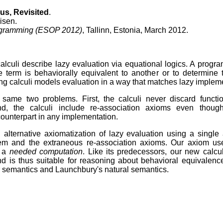
us, Revisited
.
isen.
gramming (ESOP 2012)
, Tallinn, Estonia, March 2012.
calculi describe lazy evaluation via equational logics. A progr
e term is behaviorally equivalent to another or to determine 
ing calculi models evaluation in a way that matches lazy implem
e same two problems. First, the calculi never discard functio
nd, the calculi include re-association axioms even thou
counterpart in any implementation.
 alternative axiomatization of lazy evaluation using a single 
blem and the extraneous re-association axioms. Our axiom u
f a
needed computation
. Like its predecessors, our new calcu
nd is thus suitable for reasoning about behavioral equivalence
semantics and Launchbury's natural semantics.