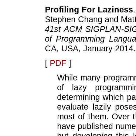
Profiling For Laziness
.
Stephen Chang and Matth
41st ACM SIGPLAN-SIG
of Programming Langu
CA, USA, January 2014.
[
PDF
]
While many programm
of lazy programmi
determining which pa
evaluate lazily poses
most of them. Over th
have published nume
but developing this l