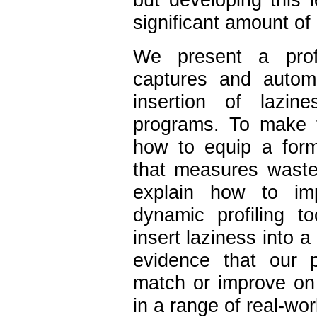
significant amount of
We present a profi
captures and automa
insertion of lazine
programs. To make 
how to equip a form
that measures waste
explain how to im
dynamic profiling t
insert laziness into 
evidence that our pr
match or improve on 
in a range of real-wor