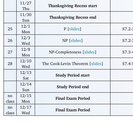
11/27
Thanksgiving Recess start
Thu
11/30
Thanksgiving Recess end
Sun
12/1
25
P [
slides
]
S7.2-
Mon
12/3
26
NP [
slides
]
S7.2-
Wed
12/8
27
NP-Completeness [
slides
]
S7.3-
Mon
12/10
28
The Cook-Levin Theorem [
slides
]
S7.4-
Wed
12/13
Study Period start
Sat
12/14
Study Period end
Sun
no
12/15
Final Exam Period
class
Mon
no
12/17
Final Exam Period
class
Wed