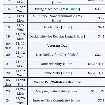
Mon
[
slides
]
10/29
16
Turing Machines (TMs) [
slides
]
S3.1-3
Wed
11/3
Multi-tape, Nondeterministic TMs
17
S3.2
Mon
[
slides
]
11/5
18
Decidability [
slides
]
S4.1
Wed
11/10
19
Decidability for Regular Langs [
slides
]
S4.1
Mon
no
11/11
Veterans Day
class
Tue
11/12
20
Decidability for CFLs [
slides
]
S2.1,4
Wed
11/17
21
Undecidability [
slides
]
S4.2,5.1, 
Mon
11/19
22
Reducibility [
slides
]
S4.2,5.1, 
Wed
no
11/20
Course P/F/Withdraw Deadline
class
Thu
11/24
23
Mapping Reducibility [
slides
]
S5.3, HM
Mon
11/26
24
Intro to Time Complexity [
slides
]
S7.1
Wed