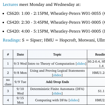
Lectures
meet Monday and Wednesday at:
CS620: 1:00 - 2:15PM, Wheatley-Peters W01-0055 
CS420: 2:30 - 3:45PM, Wheatley-Peters W01-0005 
CS420: 4:00 - 5:15PM, Wheatley-Peters W01-0005 (
Readings
: S = Sipser; HMU = Hopcroft, Motwani, Ull
#
Date
Topic
Readi
S0.2-0.4, 
1
9/3 Wed
Intro to Theory of Computation [
slides
]
1.4
Using and Proving Logical Statements
2
9/8 Mon
HMU1.2-
[
slides
]
no
9/9 Tue
Add/Drop Ends
class
9/10
Deterministic Finite Automata (DFA)
3
S1.1
Wed
[
slides
]
9/15
4
Computing with DFAs [
slides
]
HMU2
Mon