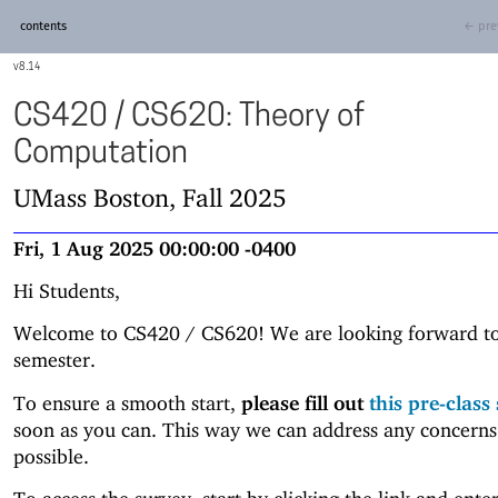
contents
← pre
8.14
CS420 / CS620: Theory of
Computation
UMass Boston, Fall 2025
Fri, 1 Aug 2025 00:00:00 -0400
Hi Students,
Welcome to CS420 / CS620! We are looking forward to
semester.
To ensure a smooth start,
please fill out
this pre-class
soon as you can. This way we can address any concerns
possible.