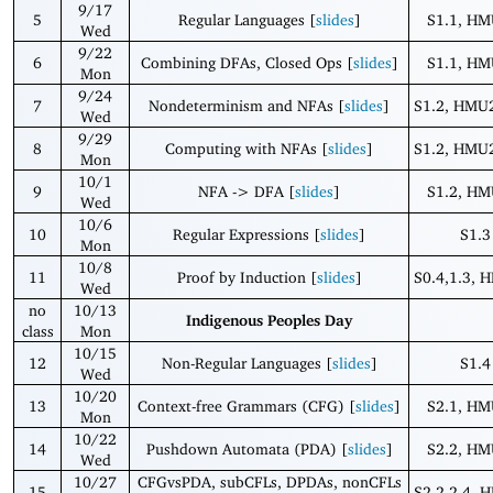
9/17
5
Regular Languages [
slides
]
S1.1, HM
Wed
9/22
6
Combining DFAs, Closed Ops [
slides
]
S1.1, HM
Mon
9/24
7
Nondeterminism and NFAs [
slides
]
S1.2, HMU2
Wed
9/29
8
Computing with NFAs [
slides
]
S1.2, HMU2
Mon
10/1
9
NFA -> DFA [
slides
]
S1.2, HM
Wed
10/6
10
Regular Expressions [
slides
]
S1.3
Mon
10/8
11
Proof by Induction [
slides
]
S0.4,1.3, 
Wed
no
10/13
Indigenous Peoples Day
class
Mon
10/15
12
Non-Regular Languages [
slides
]
S1.4
Wed
10/20
13
Context-free Grammars (CFG) [
slides
]
S2.1, HM
Mon
10/22
14
Pushdown Automata (PDA) [
slides
]
S2.2, HM
Wed
10/27
CFGvsPDA, subCFLs, DPDAs, nonCFLs
15
S2.2-2.4, 