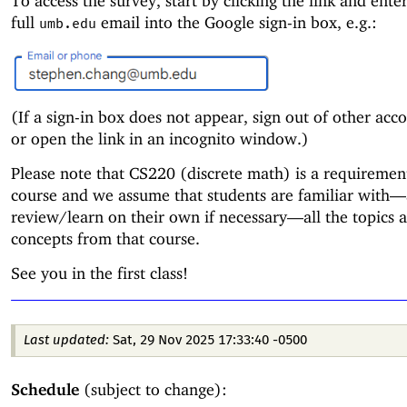
To access the survey, start by clicking the link and ente
full
email into the Google sign-in box, e.g.:
umb.edu
(If a sign-in box does not appear, sign out of other accou
or open the link in an incognito window.)
Please note that CS220 (discrete math) is a requirement
course and we assume that students are familiar with—
review/learn on their own if necessary—
all the topics 
concepts from that course.
See you in the first class!
Last updated:
Sat, 29 Nov 2025 17:33:40 -0500
Schedule
(subject to change):