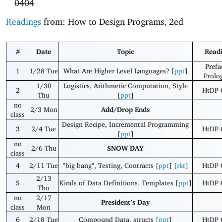
0404
Readings
from: How to Design Programs, 2ed
#
Date
Topic
Read
Prefa
1
1/28 Tue
What Are Higher Level Languages? [
ppt
]
Prolo
1/30
Logistics, Arithmetic Computation, Style
2
HtDP 
Thu
[
ppt
]
no
2/3 Mon
Add/Drop Ends
class
Design Recipe, Incremental Programming
3
2/4 Tue
HtDP 
[
ppt
]
no
2/6 Thu
SNOW DAY
class
4
2/11 Tue
"big bang", Testing, Contracts [
ppt
] [
rkt
]
HtDP 
2/13
5
Kinds of Data Definitions, Templates [
ppt
]
HtDP 
Thu
no
2/17
President’s Day
class
Mon
6
2/18 Tue
Compound Data, structs [
ppt
]
HtDP 