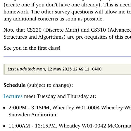
(create one if you don’t have one already). This is nee
homework. The other survey questions will allow me t
any additional concerns as soon as possible.
Note that CS220 (Discrete Math) and CS310 (Advance
Structures and Algorithms) are pre-requisites of this co
See you in the first class!
Last updated:
Mon, 12 May 2025 12:49:11 -0400
Schedule
(subject to change):
Lectures
meet Tuesday and Thursday at:
2:00PM - 3:15PM, Wheatley W01-0004
Wheatley W
Snowden Auditorium
11:00AM - 12:15PM, Wheatley W01-0042
McCormac