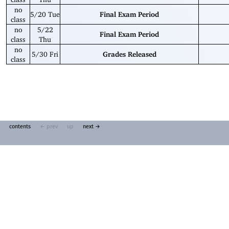
no
5/20 Tue
Final Exam Period
class
no
5/22
Final Exam Period
class
Thu
no
5/30 Fri
Grades Released
class
contents
← prev
up
next →