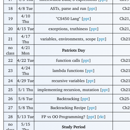
18
4/8 Tue
ASTs, parse and run [
ppt
]
Ch2
4/10
19
"CS450 Lang" [
ppt
]
Ch21
Thu
20
4/15 Tue
exceptions, truthiness [
ppt
]
Ch21
4/17
21
variables, environments, scope [
ppt
]
Ch21
Thu
no
4/21
Patriots Day
class
Mon
22
4/22 Tue
function calls [
ppt
]
Ch21
4/24
23
lambda functions [
ppt
]
Ch21
Thu
24
4/29 Tue
recursive variables [
ppt
]
Ch21
25
5/1 Thu
implementing recursion, mutation [
ppt
]
Ch21
26
5/6 Tue
Backtracking [
ppt
]
Ch25
27
5/8 Thu
Backtracking Recipe [
ppt
]
Ch2
28
5/13 Tue
FP vs OO Programming? [
ppt
] [
rkt
]
no
5/15
Study Period
class
Thu