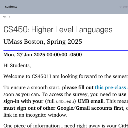
contents
← pre
8.14
CS450: Higher Level Languages
UMass Boston, Spring 2025
Mon, 27 Jan 2025 00:00:00 -0500
Hi Students,
Welcome to CS450! I am looking forward to the semest
To ensure a smooth start,
please fill out
this pre-class
soon as you can. To access the survey, you need to
use
sign-in
with your
(full
)
UMB email
. This mea
umb.edu
must sign out of other Google/Gmail accounts first
, 
link in an incognito window.
One piece of information I need right away is your Git