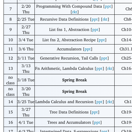
2/20
Programming With Compound Data [
ppt
]
7
Ch
Thu
[
rkt
]
8
2/25 Tue
Recursive Data Definitions [
ppt
] [
rkt
]
Ch8
2/27
9
List fns 1, Abstraction [
ppt
]
Ch10
Thu
10
3/4 Tue
List fns 2, Abstraction Recipe [
ppt
]
Ch14
11
3/6 Thu
Accumulators [
ppt
]
Ch31.
12
3/11 Tue
Generative Recursion, Tail Calls [
ppt
]
Ch25
3/13
13
Fn Arithmetic, Lambda Calculus [
ppt
] [
rkt
]
Ch16
Thu
no
3/18 Tue
Spring Break
class
no
3/20
Spring Break
class
Thu
14
3/25 Tue
Lambda Calculus and Recursion [
ppt
] [
rkt
]
Ch1
3/27
15
Tree Data Definitions [
ppt
]
Ch19
Thu
16
4/1 Tue
Trees and Accumulators [
ppt
]
Ch19
17
4/3 Thu
Intertwined Data, S-expressions [
ppt
]
Ch19