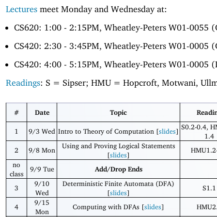
Lectures
meet Monday and Wednesday at:
CS620: 1:00 - 2:15PM, Wheatley-Peters W01-0055 
CS420: 2:30 - 3:45PM, Wheatley-Peters W01-0005 
CS420: 4:00 - 5:15PM, Wheatley-Peters W01-0005 (
Readings
: S = Sipser; HMU = Hopcroft, Motwani, Ull
#
Date
Topic
Readi
S0.2-0.4, 
1
9/3 Wed
Intro to Theory of Computation [
slides
]
1.4
Using and Proving Logical Statements
2
9/8 Mon
HMU1.2-
[
slides
]
no
9/9 Tue
Add/Drop Ends
class
9/10
Deterministic Finite Automata (DFA)
3
S1.1
Wed
[
slides
]
9/15
4
Computing with DFAs [
slides
]
HMU2
Mon