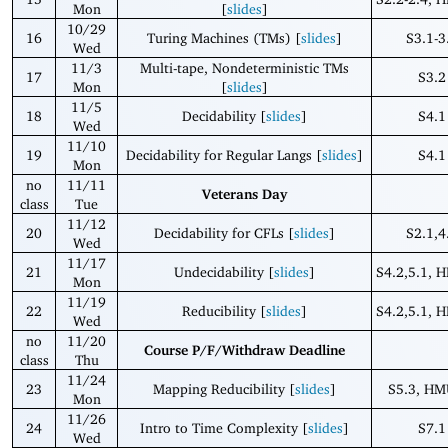
Mon
[
slides
]
10/29
16
Turing Machines (TMs) [
slides
]
S3.1-3
Wed
11/3
Multi-tape, Nondeterministic TMs
17
S3.2
Mon
[
slides
]
11/5
18
Decidability [
slides
]
S4.1
Wed
11/10
19
Decidability for Regular Langs [
slides
]
S4.1
Mon
no
11/11
Veterans Day
class
Tue
11/12
20
Decidability for CFLs [
slides
]
S2.1,4
Wed
11/17
21
Undecidability [
slides
]
S4.2,5.1, 
Mon
11/19
22
Reducibility [
slides
]
S4.2,5.1, 
Wed
no
11/20
Course P/F/Withdraw Deadline
class
Thu
11/24
23
Mapping Reducibility [
slides
]
S5.3, HM
Mon
11/26
24
Intro to Time Complexity [
slides
]
S7.1
Wed