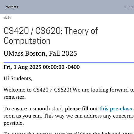
contents
← pre
8.14
CS420 / CS620: Theory of
Computation
UMass Boston, Fall 2025
Fri, 1 Aug 2025 00:00:00 -0400
Hi Students,
Welcome to CS420 / CS620! We are looking forward to
semester.
To ensure a smooth start,
please fill out
this pre-class
soon as you can. This way we can address any concerns
possible.