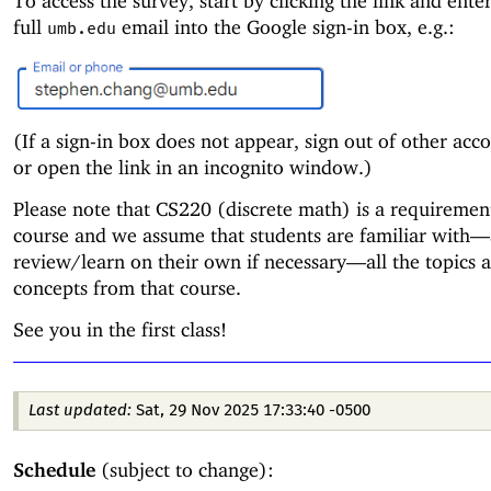
To access the survey, start by clicking the link and ente
full
email into the Google sign-in box, e.g.:
umb.edu
(If a sign-in box does not appear, sign out of other accou
or open the link in an incognito window.)
Please note that CS220 (discrete math) is a requirement
course and we assume that students are familiar with—
review/learn on their own if necessary—
all the topics 
concepts from that course.
See you in the first class!
Last updated:
Sat, 29 Nov 2025 17:33:40 -0500
Schedule
(subject to change):