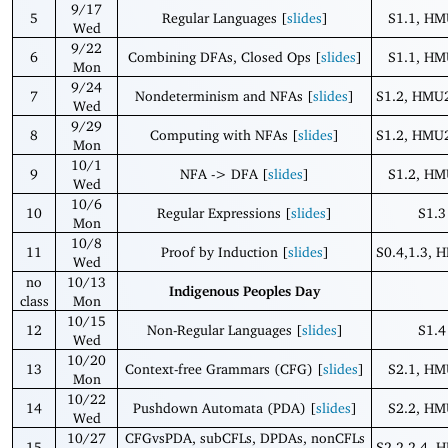
9/17
5
Regular Languages [
slides
]
S1.1, HM
Wed
9/22
6
Combining DFAs, Closed Ops [
slides
]
S1.1, HM
Mon
9/24
7
Nondeterminism and NFAs [
slides
]
S1.2, HMU2
Wed
9/29
8
Computing with NFAs [
slides
]
S1.2, HMU2
Mon
10/1
9
NFA -> DFA [
slides
]
S1.2, HM
Wed
10/6
10
Regular Expressions [
slides
]
S1.3
Mon
10/8
11
Proof by Induction [
slides
]
S0.4,1.3, 
Wed
no
10/13
Indigenous Peoples Day
class
Mon
10/15
12
Non-Regular Languages [
slides
]
S1.4
Wed
10/20
13
Context-free Grammars (CFG) [
slides
]
S2.1, HM
Mon
10/22
14
Pushdown Automata (PDA) [
slides
]
S2.2, HM
Wed
10/27
CFGvsPDA, subCFLs, DPDAs, nonCFLs
15
S2.2-2.4, 