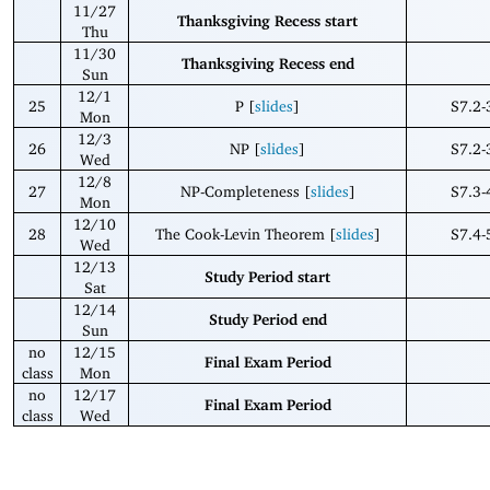
11/27
Thanksgiving Recess start
Thu
11/30
Thanksgiving Recess end
Sun
12/1
25
P [
slides
]
S7.2-
Mon
12/3
26
NP [
slides
]
S7.2-
Wed
12/8
27
NP-Completeness [
slides
]
S7.3-
Mon
12/10
28
The Cook-Levin Theorem [
slides
]
S7.4-
Wed
12/13
Study Period start
Sat
12/14
Study Period end
Sun
no
12/15
Final Exam Period
class
Mon
no
12/17
Final Exam Period
class
Wed