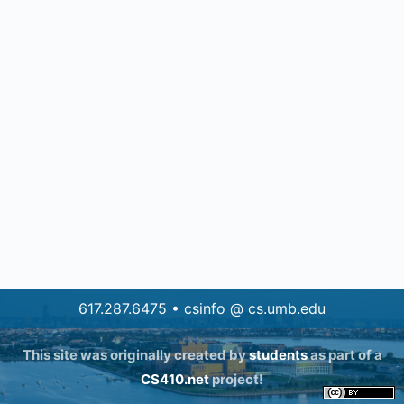
617.287.6475 • csinfo @ cs.umb.edu
This site was originally created by
students
as part of a
CS410.net
project!