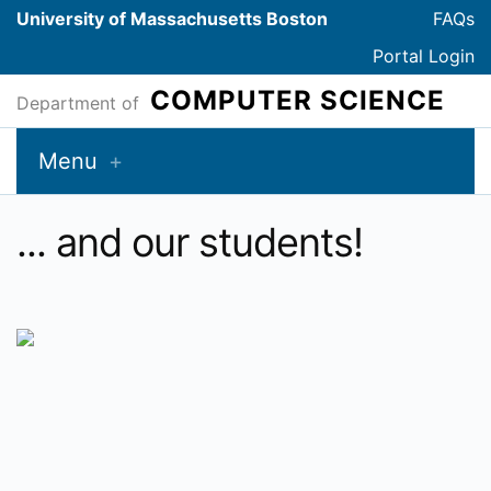
University of Massachusetts Boston
FAQs
Portal Login
COMPUTER SCIENCE
Department of
Menu
... and our students!