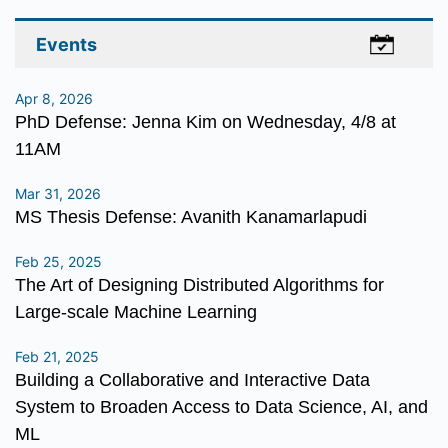
Events
Apr 8, 2026
PhD Defense: Jenna Kim on Wednesday, 4/8 at
11AM
Mar 31, 2026
MS Thesis Defense: Avanith Kanamarlapudi
Feb 25, 2025
The Art of Designing Distributed Algorithms for
Large-scale Machine Learning
Feb 21, 2025
Building a Collaborative and Interactive Data
System to Broaden Access to Data Science, AI, and
ML