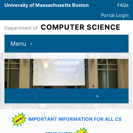
University of Massachusetts Boston
FAQs
Portal Login
COMPUTER SCIENCE
Department of
Menu
Welcome to the CS Department!
<
>
IMPORTANT INFORMATION FOR ALL CS