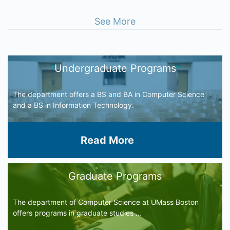
See More
Undergraduate Programs
The department offers a BS and BA in Computer Science
and a BS in Information Technology.
Read More
Graduate Programs
The department of Computer Science at UMass Boston
offers programs in graduate studies ...