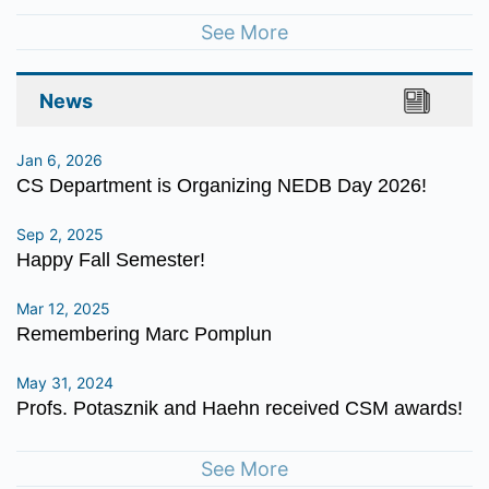
See More
News
Jan 6, 2026
CS Department is Organizing NEDB Day 2026!
Sep 2, 2025
Happy Fall Semester!
Mar 12, 2025
Remembering Marc Pomplun
May 31, 2024
Profs. Potasznik and Haehn received CSM awards!
See More