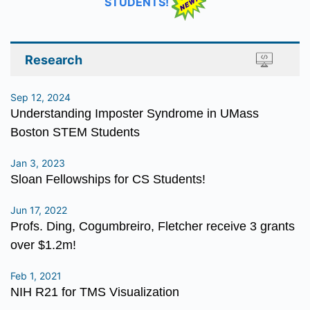
STUDENTS!
Research
Sep 12, 2024
Understanding Imposter Syndrome in UMass
Boston STEM Students
Jan 3, 2023
Sloan Fellowships for CS Students!
Jun 17, 2022
Profs. Ding, Cogumbreiro, Fletcher receive 3 grants
over $1.2m!
Feb 1, 2021
NIH R21 for TMS Visualization