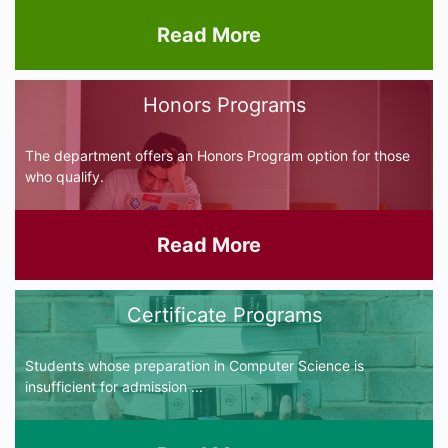
Read More
Honors Programs
The department offers an Honors Program option for those
who qualify.
Read More
Certificate Programs
Students whose preparation in Computer Science is
insufficient for admission ...