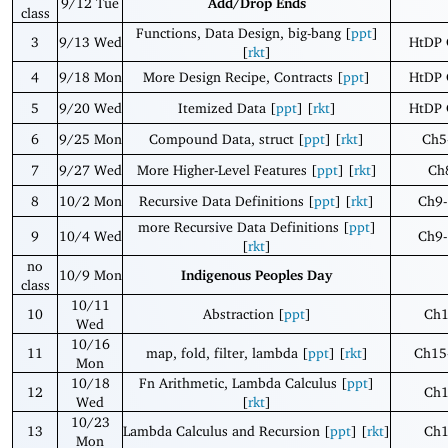
9/12 Tue
Add/Drop Ends
class
Functions, Data Design, big-bang [
ppt
]
3
9/13 Wed
HtDP 
[
rkt
]
4
9/18 Mon
More Design Recipe, Contracts [
ppt
]
HtDP 
5
9/20 Wed
Itemized Data [
ppt
] [
rkt
]
HtDP 
6
9/25 Mon
Compound Data, struct [
ppt
] [
rkt
]
Ch5
7
9/27 Wed
More Higher-Level Features [
ppt
] [
rkt
]
Ch
8
10/2 Mon
Recursive Data Definitions [
ppt
] [
rkt
]
Ch9-
more Recursive Data Definitions [
ppt
]
9
10/4 Wed
Ch9-
[
rkt
]
no
10/9 Mon
Indigenous Peoples Day
class
10/11
10
Abstraction [
ppt
]
Ch
Wed
10/16
11
map, fold, filter, lambda [
ppt
] [
rkt
]
Ch15
Mon
10/18
Fn Arithmetic, Lambda Calculus [
ppt
]
12
Ch
Wed
[
rkt
]
10/23
13
Lambda Calculus and Recursion [
ppt
] [
rkt
]
Ch
Mon