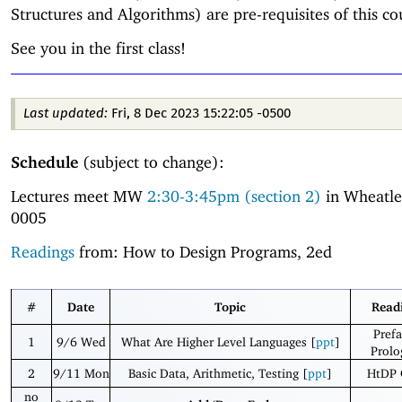
Structures and Algorithms) are pre-requisites of this co
See you in the first class!
Last updated:
Fri, 8 Dec 2023 15:22:05 -0500
Schedule
(subject to change):
Lectures meet MW
2:30-3:45pm (section 2)
in Wheatl
0005
Readings
from: How to Design Programs, 2ed
#
Date
Topic
Read
Prefa
1
9/6 Wed
What Are Higher Level Languages [
ppt
]
Prolo
2
9/11 Mon
Basic Data, Arithmetic, Testing [
ppt
]
HtDP 
no