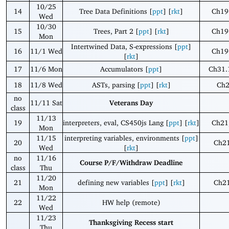
10/25
14
Tree Data Definitions [
ppt
] [
rkt
]
Ch19
Wed
10/30
15
Trees, Part 2 [
ppt
] [
rkt
]
Ch19
Mon
Intertwined Data, S-expressions [
ppt
]
16
11/1 Wed
Ch19
[
rkt
]
17
11/6 Mon
Accumulators [
ppt
]
Ch31.
18
11/8 Wed
ASTs, parsing [
ppt
] [
rkt
]
Ch
no
11/11 Sat
Veterans Day
class
11/13
19
interpreters, eval, CS450js Lang [
ppt
] [
rkt
]
Ch21
Mon
11/15
interpreting variables, environments [
ppt
]
20
Ch21
Wed
[
rkt
]
no
11/16
Course P/F/Withdraw Deadline
class
Thu
11/20
21
defining new variables [
ppt
] [
rkt
]
Ch21
Mon
11/22
22
HW help (remote)
Wed
11/23
Thanksgiving Recess start
Thu