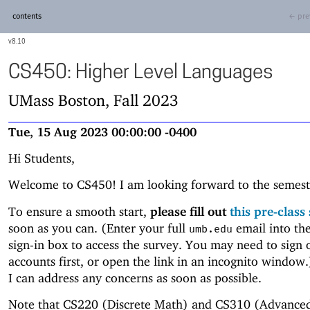
contents
← pre
8.10
CS450: Higher Level Languages
UMass Boston, Fall 2023
Tue, 15 Aug 2023 00:00:00 -0400
Hi Students,
Welcome to CS450! I am looking forward to the semest
To ensure a smooth start,
please fill out
this pre-class
soon as you can. (Enter your full
email into th
umb.edu
sign-in box to access the survey. You may need to sign 
accounts first, or open the link in an incognito window
I can address any concerns as soon as possible.
Note that CS220 (Discrete Math) and CS310 (Advance