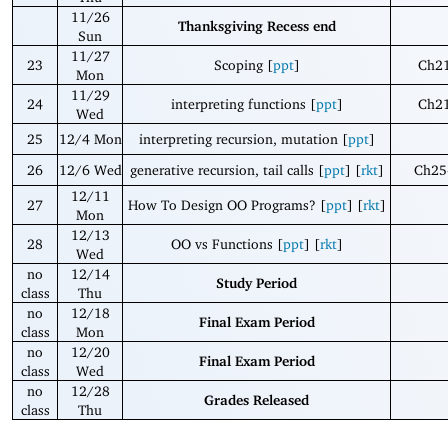
11/26
Thanksgiving Recess end
Sun
11/27
23
Scoping [
ppt
]
Ch21
Mon
11/29
24
interpreting functions [
ppt
]
Ch21
Wed
25
12/4 Mon
interpreting recursion, mutation [
ppt
]
26
12/6 Wed
generative recursion, tail calls [
ppt
] [
rkt
]
Ch25
12/11
27
How To Design OO Programs? [
ppt
] [
rkt
]
Mon
12/13
28
OO vs Functions [
ppt
] [
rkt
]
Wed
no
12/14
Study Period
class
Thu
no
12/18
Final Exam Period
class
Mon
no
12/20
Final Exam Period
class
Wed
no
12/28
Grades Released
class
Thu